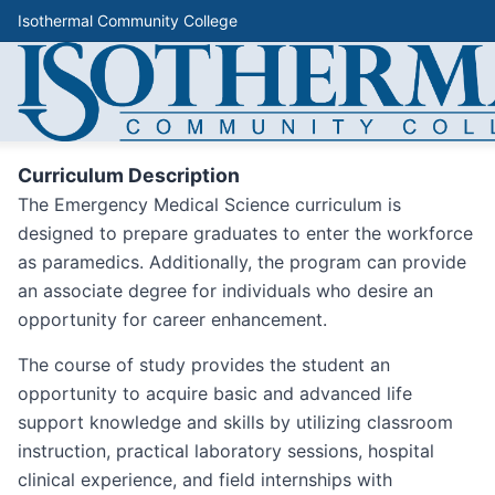
Isothermal Community College
Curriculum Description
The Emergency Medical Science curriculum is
designed to prepare graduates to enter the workforce
as paramedics. Additionally, the program can provide
an associate degree for individuals who desire an
opportunity for career enhancement.
The course of study provides the student an
opportunity to acquire basic and advanced life
support knowledge and skills by utilizing classroom
instruction, practical laboratory sessions, hospital
clinical experience, and field internships with