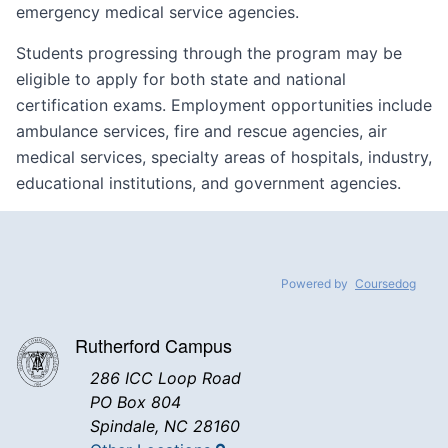
emergency medical service agencies.
Students progressing through the program may be
eligible to apply for both state and national
certification exams. Employment opportunities include
ambulance services, fire and rescue agencies, air
medical services, specialty areas of hospitals, industry,
educational institutions, and government agencies.
Powered by
Coursedog
Rutherford Campus
286 ICC Loop Road
PO Box 804
Spindale, NC 28160