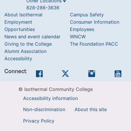
Other Locations
828-286-3636
About Isothermal
Campus Safety
Employment
Consumer Information
Opportunities
Employees
News and event calendar
WNCW
Giving to the College
The Foundation PACC
Alumni Association
Accessibility
Connect:
Facebook
Twitter
Instagram
You
© Isothermal Community College
Accessibility information
Non-discrimination
About this site
Privacy Policy