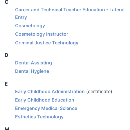
C
Career and Technical Teacher Education - Lateral
Entry
Cosmetology
Cosmetology Instructor
Criminal Justice Technology
D
Dental Assisting
Dental Hygiene
E
Early Childhood Administration
(certificate)
Early Childhood Education
Emergency Medical Science
Esthetics Technology
M