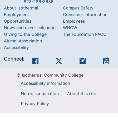
828-286-3636
About Isothermal
Campus Safety
Employment
Consumer Information
Opportunities
Employees
News and event calendar
WNCW
Giving to the College
The Foundation PACC
Alumni Association
Accessibility
Connect:
Facebook
Twitter
Instagram
You
© Isothermal Community College
Accessibility information
Non-discrimination
About this site
Privacy Policy