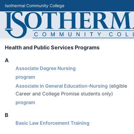
Isothermal Community College
Health and Public Services Programs
A
Associate Degree Nursing
program
Associate in General Education-Nursing
(eligible
Career and College Promise students only)
program
B
Basic Law Enforcement Training