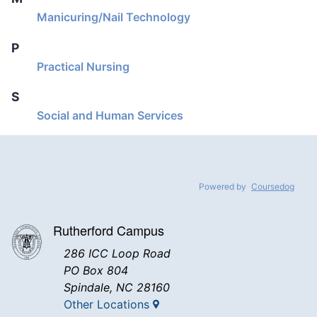
Manicuring/Nail Technology
P
Practical Nursing
S
Social and Human Services
Powered by
Coursedog
Rutherford Campus
286 ICC Loop Road
PO Box 804
Spindale, NC 28160
Other Locations